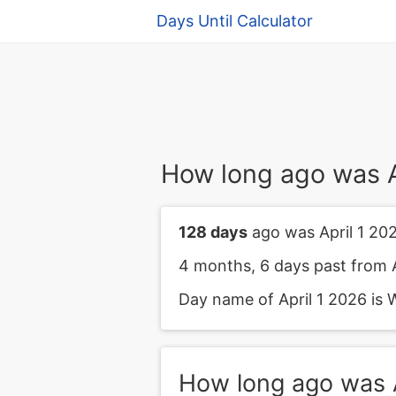
Days Until Calculator
How long ago was A
128 days
ago was April 1 202
4 months, 6 days past from A
Day name of April 1 2026 is 
How long ago was A