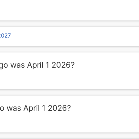
 2027
o was April 1 2026?
 was April 1 2026?