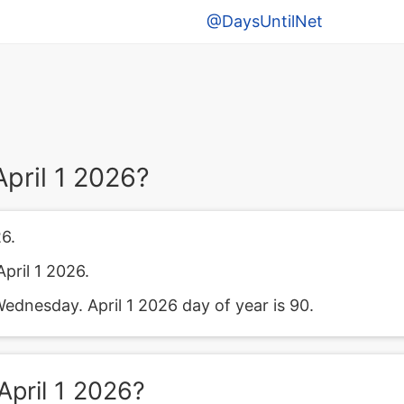
@DaysUntilNet
pril 1 2026?
6.
pril 1 2026.
Wednesday. April 1 2026 day of year is 90.
pril 1 2026?