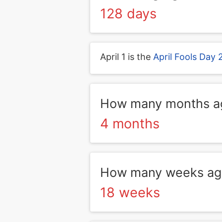
128 days
April 1 is the
April Fools Day
How many months ag
4 months
How many weeks ago
18 weeks