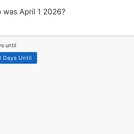
was April 1 2026?
s until
d Days Until