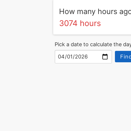
How many hours ago 
3074 hours
Pick a date to calculate the day
Fin