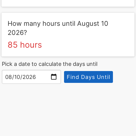
How many hours until August 10
2026?
85 hours
Pick a date to calculate the days until
Find Days Until