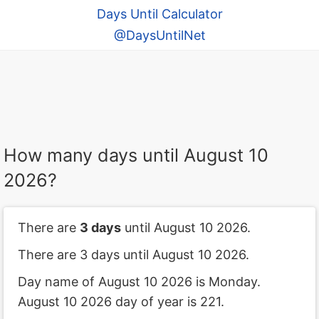
Days Until Calculator
@DaysUntilNet
How many days until August 10
2026?
There are
3 days
until August 10 2026.
There are 3 days until August 10 2026.
Day name of August 10 2026 is Monday.
August 10 2026 day of year is 221.