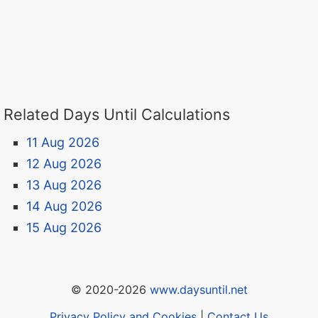
Related Days Until Calculations
11 Aug 2026
12 Aug 2026
13 Aug 2026
14 Aug 2026
15 Aug 2026
© 2020-2026
www.daysuntil.net
Privacy Policy and Cookies
|
Contact Us