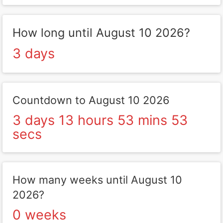
How long until August 10 2026?
3 days
Countdown to August 10 2026
3 days 13 hours 53 mins 53
secs
How many weeks until August 10
2026?
0 weeks