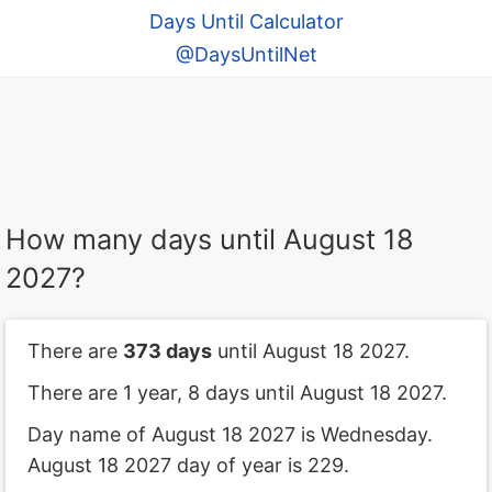
Days Until Calculator
@DaysUntilNet
How many days until August 18
2027?
There are
373 days
until August 18 2027.
There are 1 year, 8 days until August 18 2027.
Day name of August 18 2027 is Wednesday.
August 18 2027 day of year is 229.