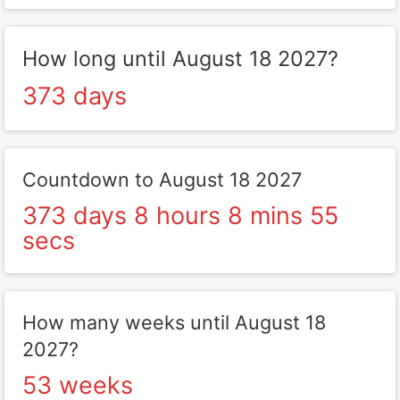
How long until August 18 2027?
373 days
Countdown to August 18 2027
373 days 8 hours 8 mins 55
secs
How many weeks until August 18
2027?
53 weeks