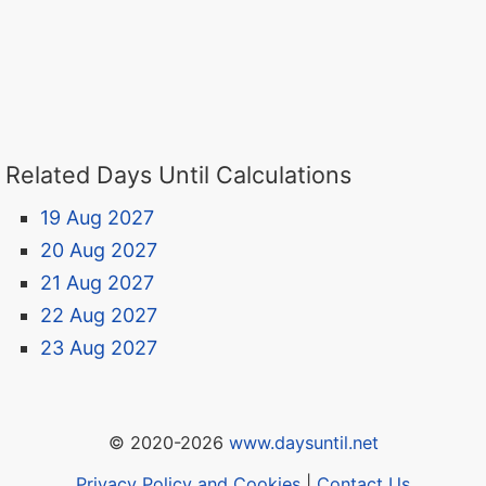
Related Days Until Calculations
19 Aug 2027
20 Aug 2027
21 Aug 2027
22 Aug 2027
23 Aug 2027
© 2020-2026
www.daysuntil.net
Privacy Policy and Cookies
|
Contact Us