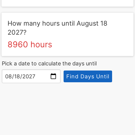
How many hours until August 18
2027?
8960 hours
Pick a date to calculate the days until
Find Days Until