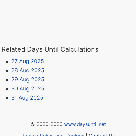
Related Days Until Calculations
27 Aug 2025
28 Aug 2025
29 Aug 2025
30 Aug 2025
31 Aug 2025
© 2020-2026
www.daysuntil.net
Privacy Policy and Cookies
|
Contact Us