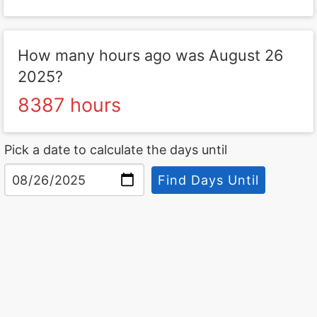
How many hours ago was August 26
2025?
8387 hours
Pick a date to calculate the days until
Find Days Until