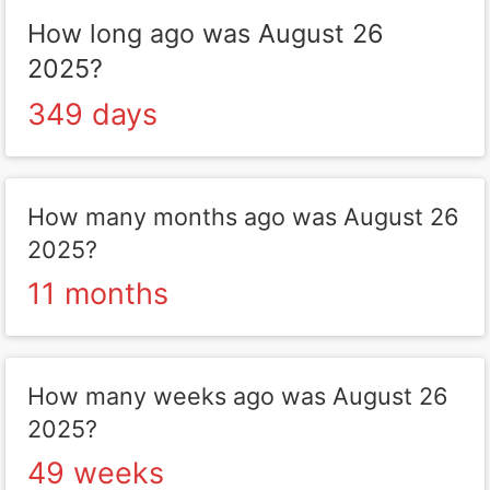
How long ago was August 26
2025?
349 days
How many months ago was August 26
2025?
11 months
How many weeks ago was August 26
2025?
49 weeks