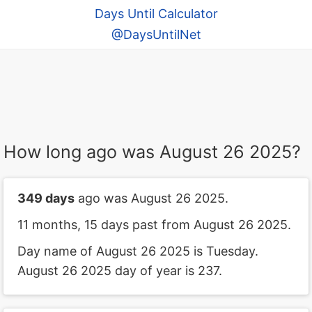
Days Until Calculator
@DaysUntilNet
How long ago was August 26 2025?
349 days
ago was August 26 2025.
11 months, 15 days past from August 26 2025.
Day name of August 26 2025 is Tuesday.
August 26 2025 day of year is 237.