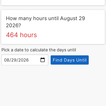
How many hours until August 29
2026?
464 hours
Pick a date to calculate the days until
Find Days Until