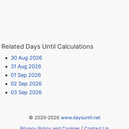
Related Days Until Calculations
30 Aug 2026
31 Aug 2026
01 Sep 2026
02 Sep 2026
03 Sep 2026
© 2020-2026
www.daysuntil.net
Privacy Policy and Cookies
|
Contact Us