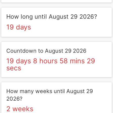
How long until August 29 2026?
19 days
Countdown to August 29 2026
19 days 8 hours 58 mins 29
secs
How many weeks until August 29
2026?
2 weeks