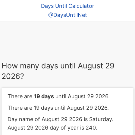
Days Until Calculator
@DaysUntilNet
How many days until August 29
2026?
There are
19 days
until August 29 2026.
There are 19 days until August 29 2026.
Day name of August 29 2026 is Saturday.
August 29 2026 day of year is 240.