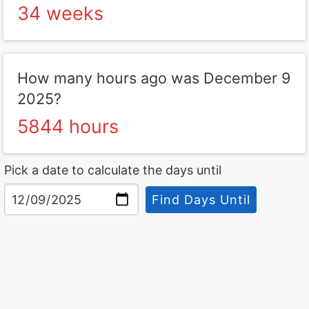
34 weeks
How many hours ago was December 9
2025?
5844 hours
Pick a date to calculate the days until
Find Days Until