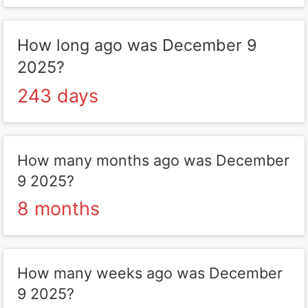
How long ago was December 9
2025?
243 days
How many months ago was December
9 2025?
8 months
How many weeks ago was December
9 2025?