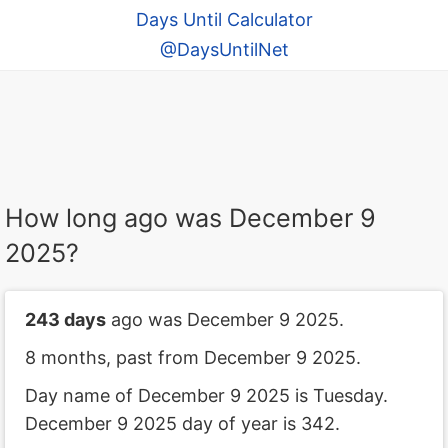
Days Until Calculator
@DaysUntilNet
How long ago was December 9
2025?
243 days
ago was December 9 2025.
8 months, past from December 9 2025.
Day name of December 9 2025 is Tuesday.
December 9 2025 day of year is 342.