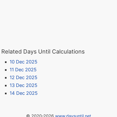
Related Days Until Calculations
10 Dec 2025
11 Dec 2025
12 Dec 2025
13 Dec 2025
14 Dec 2025
© 2020-2026
www.daysuntil.net