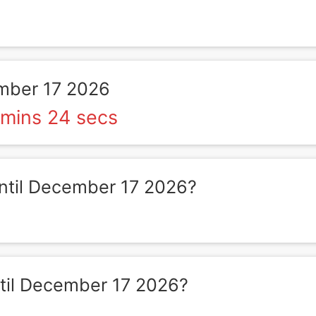
mber 17 2026
 mins 24 secs
til December 17 2026?
il December 17 2026?