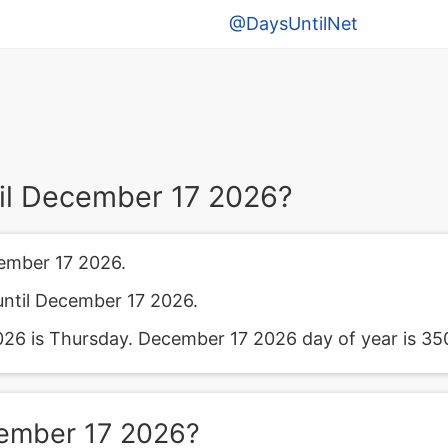
@DaysUntilNet
il December 17 2026?
ember 17 2026.
until December 17 2026.
6 is Thursday. December 17 2026 day of year is 35
cember 17 2026?