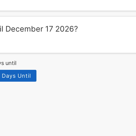
il December 17 2026?
s until
 Days Until