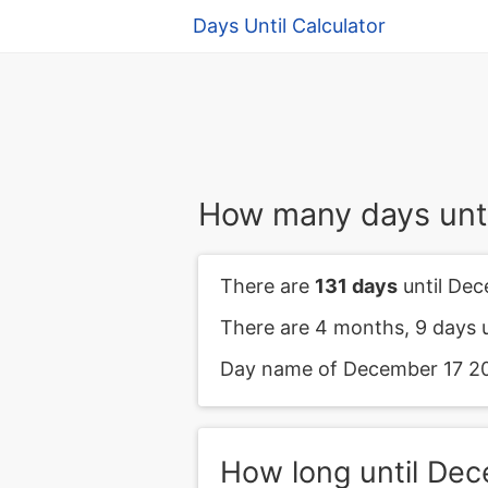
Days Until Calculator
How many days unt
There are
131 days
until Dec
There are 4 months, 9 days 
Day name of December 17 202
How long until De