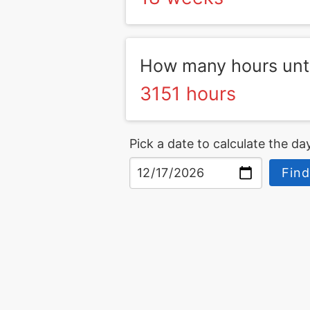
How many hours unt
3151 hours
Pick a date to calculate the day
Find