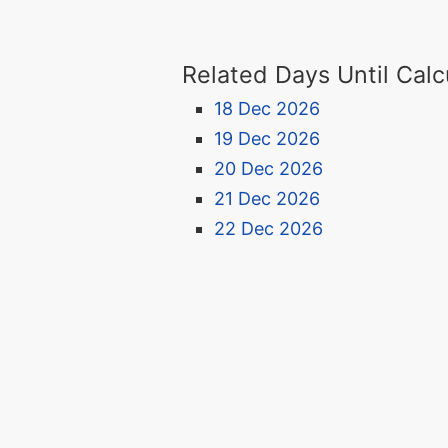
Related Days Until Calc
18 Dec 2026
19 Dec 2026
20 Dec 2026
21 Dec 2026
22 Dec 2026