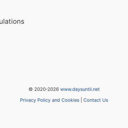
ulations
© 2020-2026
www.daysuntil.net
Privacy Policy and Cookies
|
Contact Us