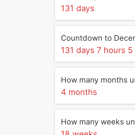
131 days
Countdown to Dece
131 days 7 hours 5
How many months un
4 months
How many weeks unt
18 weeks