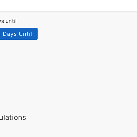
s until
 Days Until
ulations