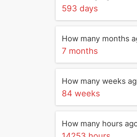
593 days
How many months a
7 months
How many weeks ag
84 weeks
How many hours ag
14253 hours