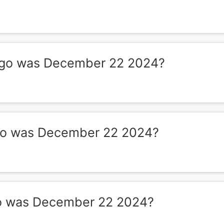
go was December 22 2024?
o was December 22 2024?
o was December 22 2024?