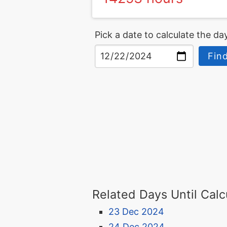
Pick a date to calculate the day
Find
Related Days Until Calc
23 Dec 2024
24 Dec 2024