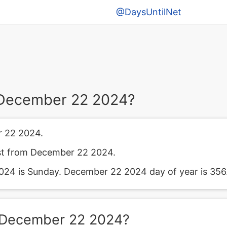
@DaysUntilNet
 December 22 2024?
 22 2024.
ast from December 22 2024.
24 is Sunday. December 22 2024 day of year is 356
 December 22 2024?