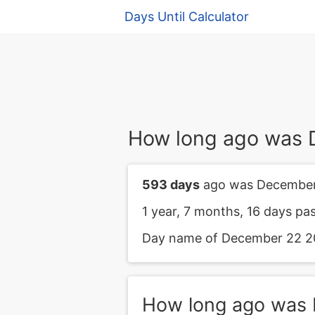
Days Until Calculator
How long ago was
593 days
ago was December
1 year, 7 months, 16 days p
Day name of December 22 20
How long ago was