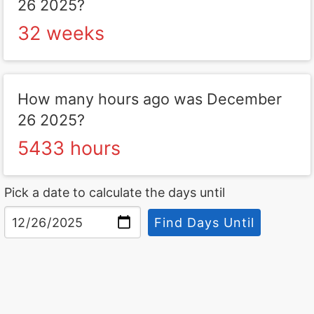
26 2025?
32 weeks
How many hours ago was December
26 2025?
5433 hours
Pick a date to calculate the days until
Find Days Until