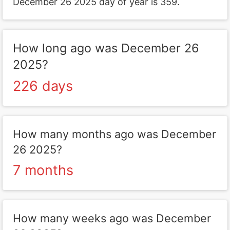
December 26 2025 day of year is 359.
How long ago was December 26
2025?
226 days
How many months ago was December
26 2025?
7 months
How many weeks ago was December