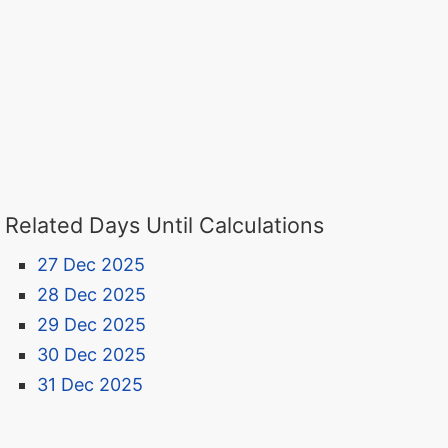
Related Days Until Calculations
27 Dec 2025
28 Dec 2025
29 Dec 2025
30 Dec 2025
31 Dec 2025