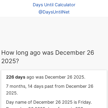
Days Until Calculator
@DaysUntilNet
How long ago was December 26
2025?
226 days
ago was December 26 2025.
7 months, 14 days past from December 26
2025.
Day name of December 26 2025 is Friday.