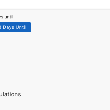
s until
d Days Until
ulations