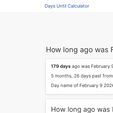
Days Until Calculator
How long ago was 
179 days
ago was February 
5 months, 26 days past from
Day name of February 9 2026
How long ago was 