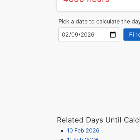
Pick a date to calculate the day
Fin
Related Days Until Calc
10 Feb 2026
11 Feb 2026