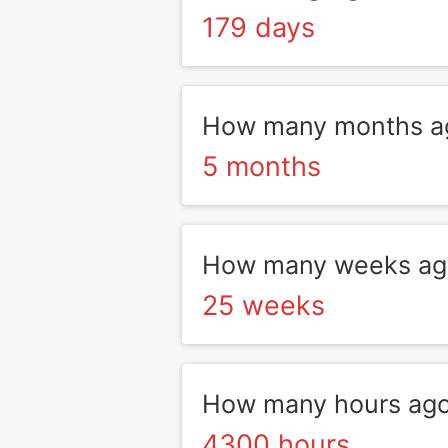
179 days
How many months ag
5 months
How many weeks ago
25 weeks
How many hours ago
4300 hours