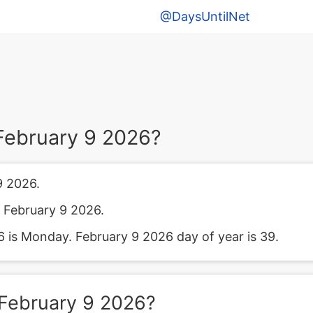
@DaysUntilNet
February 9 2026?
9 2026.
 February 9 2026.
 is Monday. February 9 2026 day of year is 39.
February 9 2026?