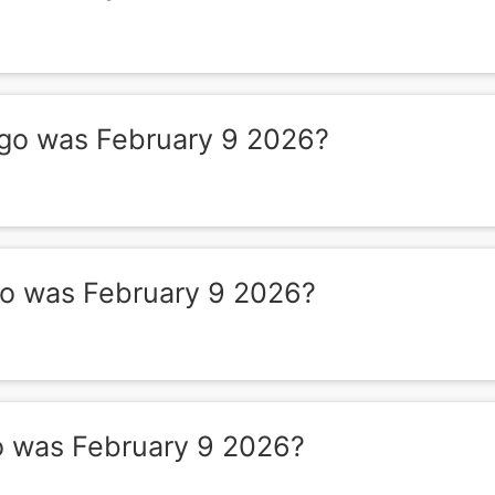
o was February 9 2026?
 was February 9 2026?
 was February 9 2026?