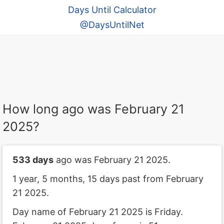
Days Until Calculator
@DaysUntilNet
How long ago was February 21
2025?
533 days
ago was February 21 2025.
1 year, 5 months, 15 days past from February
21 2025.
Day name of February 21 2025 is Friday.