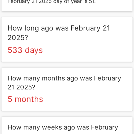
February 21 2025 day of year is 51.
How long ago was February 21
2025?
533 days
How many months ago was February
21 2025?
5 months
How many weeks ago was February