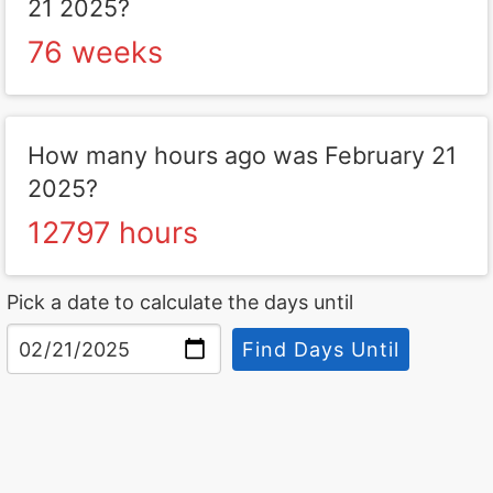
21 2025?
76 weeks
How many hours ago was February 21
2025?
12797 hours
Pick a date to calculate the days until
Find Days Until