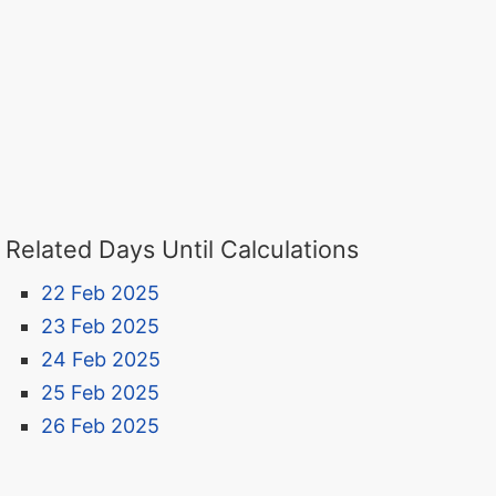
Related Days Until Calculations
22 Feb 2025
23 Feb 2025
24 Feb 2025
25 Feb 2025
26 Feb 2025