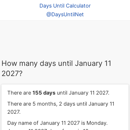
Days Until Calculator
@DaysUntilNet
How many days until January 11
2027?
There are
155 days
until January 11 2027.
There are 5 months, 2 days until January 11
2027.
Day name of January 11 2027 is Monday.