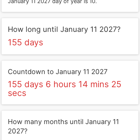
January 11 2027 day of year is 10.
How long until January 11 2027?
155 days
Countdown to January 11 2027
155 days 6 hours 14 mins 25
secs
How many months until January 11
2027?