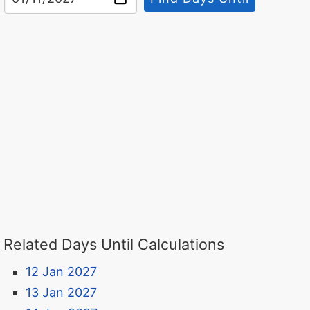
Related Days Until Calculations
12 Jan 2027
13 Jan 2027