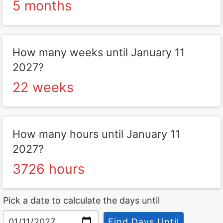
5 months
How many weeks until January 11
2027?
22 weeks
How many hours until January 11
2027?
3726 hours
Pick a date to calculate the days until
Find Days Until