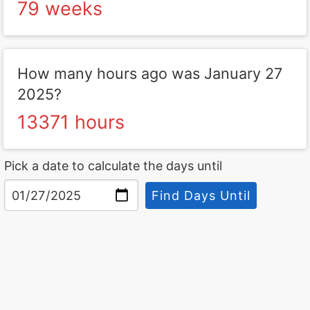
79 weeks
How many hours ago was January 27
2025?
13371 hours
Pick a date to calculate the days until
Find Days Until