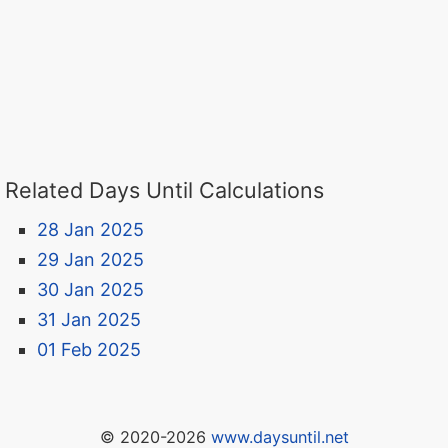
Related Days Until Calculations
28 Jan 2025
29 Jan 2025
30 Jan 2025
31 Jan 2025
01 Feb 2025
© 2020-2026
www.daysuntil.net