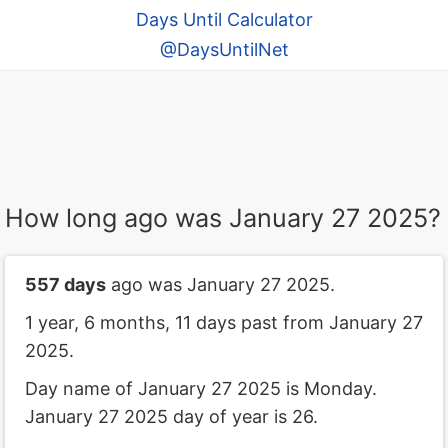
Days Until Calculator
@DaysUntilNet
How long ago was January 27 2025?
557 days
ago was January 27 2025.
1 year, 6 months, 11 days past from January 27
2025.
Day name of January 27 2025 is Monday.
January 27 2025 day of year is 26.