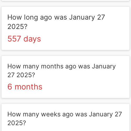
How long ago was January 27
2025?
557 days
How many months ago was January
27 2025?
6 months
How many weeks ago was January 27
2025?