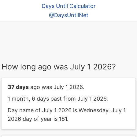
Days Until Calculator
@DaysUntilNet
How long ago was July 1 2026?
37 days
ago was July 1 2026.
1 month, 6 days past from July 1 2026.
Day name of July 1 2026 is Wednesday. July 1
2026 day of year is 181.