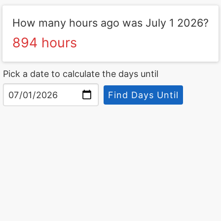
How many hours ago was July 1 2026?
894 hours
Pick a date to calculate the days until
Find Days Until