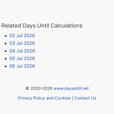
Related Days Until Calculations
02 Jul 2026
03 Jul 2026
04 Jul 2026
05 Jul 2026
06 Jul 2026
© 2020-2026
www.daysuntil.net
Privacy Policy and Cookies
|
Contact Us