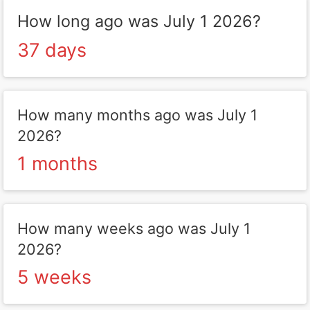
How long ago was July 1 2026?
37 days
How many months ago was July 1
2026?
1 months
How many weeks ago was July 1
2026?
5 weeks