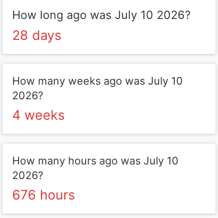
How long ago was July 10 2026?
28 days
How many weeks ago was July 10
2026?
4 weeks
How many hours ago was July 10
2026?
676 hours