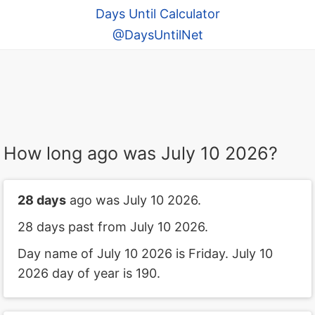
Days Until Calculator
@DaysUntilNet
How long ago was July 10 2026?
28 days
ago was July 10 2026.
28 days past from July 10 2026.
Day name of July 10 2026 is Friday. July 10
2026 day of year is 190.