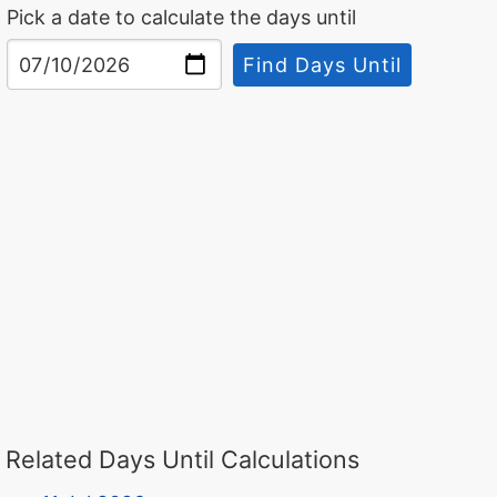
Pick a date to calculate the days until
Find Days Until
Related Days Until Calculations