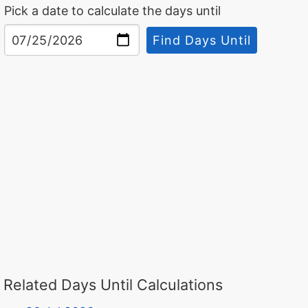
Pick a date to calculate the days until
Find Days Until
Related Days Until Calculations