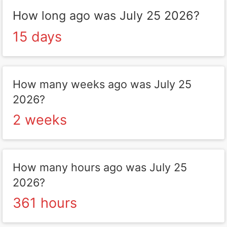
How long ago was July 25 2026?
15 days
How many weeks ago was July 25
2026?
2 weeks
How many hours ago was July 25
2026?
361 hours