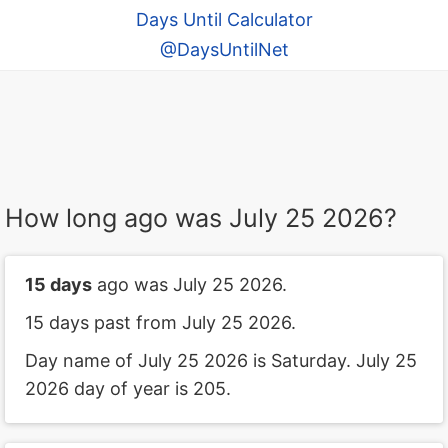
Days Until Calculator
@DaysUntilNet
How long ago was July 25 2026?
15 days
ago was July 25 2026.
15 days past from July 25 2026.
Day name of July 25 2026 is Saturday. July 25
2026 day of year is 205.