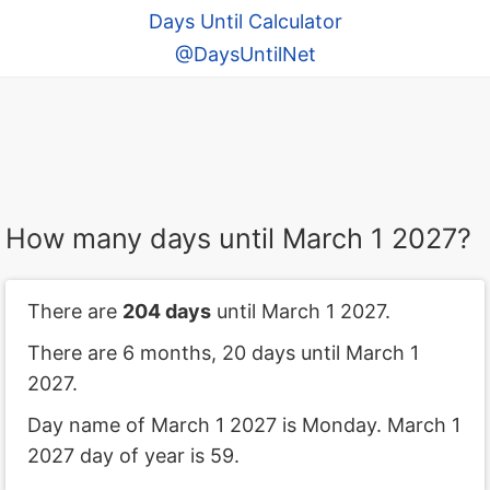
Days Until Calculator
@DaysUntilNet
How many days until March 1 2027?
There are
204 days
until March 1 2027.
There are 6 months, 20 days until March 1
2027.
Day name of March 1 2027 is Monday. March 1
2027 day of year is 59.