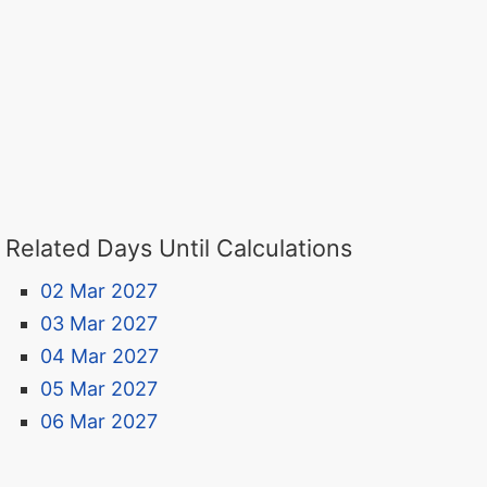
Related Days Until Calculations
02 Mar 2027
03 Mar 2027
04 Mar 2027
05 Mar 2027
06 Mar 2027