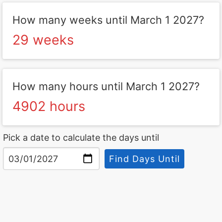
How many weeks until March 1 2027?
29 weeks
How many hours until March 1 2027?
4902 hours
Pick a date to calculate the days until
Find Days Until