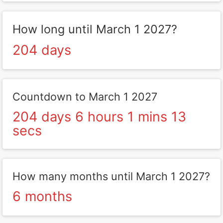
How long until March 1 2027?
204 days
Countdown to March 1 2027
204 days 6 hours 1 mins 13
secs
How many months until March 1 2027?
6 months