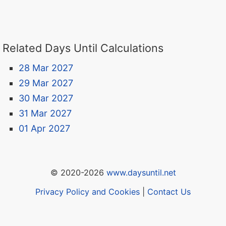
Related Days Until Calculations
28 Mar 2027
29 Mar 2027
30 Mar 2027
31 Mar 2027
01 Apr 2027
© 2020-2026
www.daysuntil.net
Privacy Policy and Cookies
|
Contact Us