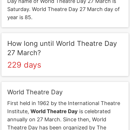
Day name of World Theatre Day 27 March is
Saturday. World Theatre Day 27 March day of
year is 85.
How long until World Theatre Day
27 March?
229 days
World Theatre Day
First held in 1962 by the International Theatre
Institute,
World Theatre Day
is celebrated
annually on 27 March. Since then, World
Theatre Day has been organized by The