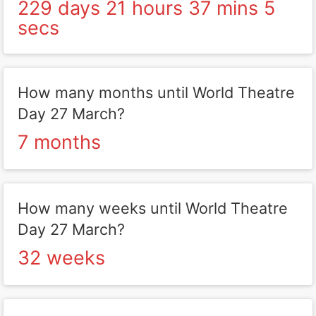
229 days 21 hours 37 mins 5
secs
How many months until World Theatre
Day 27 March?
7 months
How many weeks until World Theatre
Day 27 March?
32 weeks