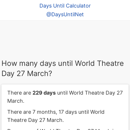
Days Until Calculator
@DaysUntilNet
How many days until World Theatre
Day 27 March?
There are
229 days
until World Theatre Day 27
March.
There are 7 months, 17 days until World
Theatre Day 27 March.