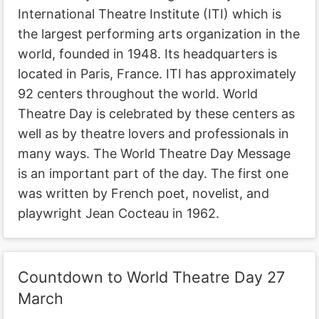
International Theatre Institute (ITI) which is
the largest performing arts organization in the
world, founded in 1948. Its headquarters is
located in Paris, France. ITI has approximately
92 centers throughout the world. World
Theatre Day is celebrated by these centers as
well as by theatre lovers and professionals in
many ways. The World Theatre Day Message
is an important part of the day. The first one
was written by French poet, novelist, and
playwright Jean Cocteau in 1962.
Countdown to World Theatre Day 27
March