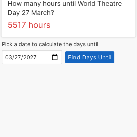
How many hours until World Theatre
Day 27 March?
5517 hours
Pick a date to calculate the days until
Find Days Until