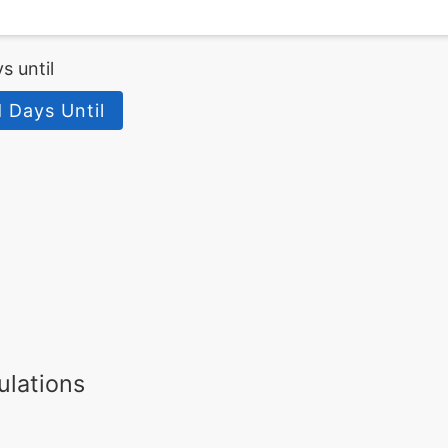
s until
 Days Until
ulations