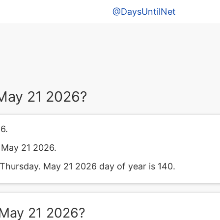
@DaysUntilNet
May 21 2026?
6.
 May 21 2026.
Thursday. May 21 2026 day of year is 140.
 May 21 2026?