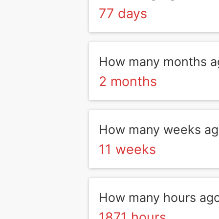
77 days
How many months a
2 months
How many weeks ag
11 weeks
How many hours ago
1871 hours