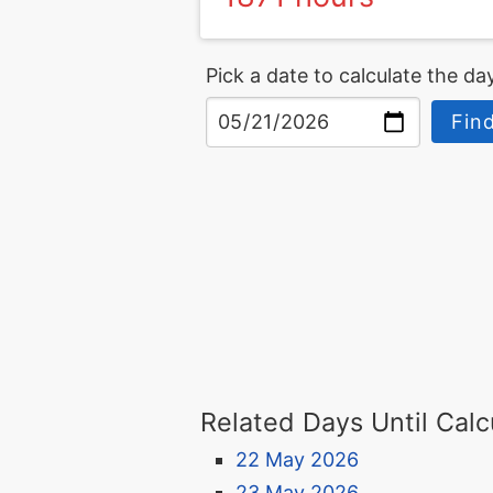
Pick a date to calculate the day
Find
Related Days Until Calc
22 May 2026
23 May 2026