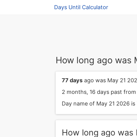
Days Until Calculator
How long ago was 
77 days
ago was May 21 202
2 months, 16 days past from
Day name of May 21 2026 is 
How long ago was