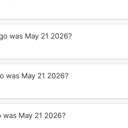
go was May 21 2026?
o was May 21 2026?
 was May 21 2026?