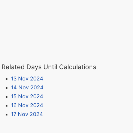
Related Days Until Calculations
13 Nov 2024
14 Nov 2024
15 Nov 2024
16 Nov 2024
17 Nov 2024