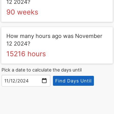
12 2024?
90 weeks
How many hours ago was November
12 2024?
15216 hours
Pick a date to calculate the days until
Find Days Until