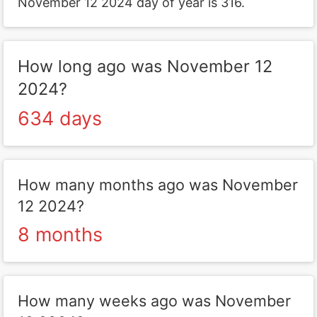
November 12 2024 day of year is 316.
How long ago was November 12
2024?
634 days
How many months ago was November
12 2024?
8 months
How many weeks ago was November