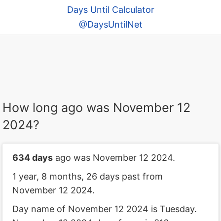
Days Until Calculator
@DaysUntilNet
How long ago was November 12
2024?
634 days
ago was November 12 2024.
1 year, 8 months, 26 days past from
November 12 2024.
Day name of November 12 2024 is Tuesday.