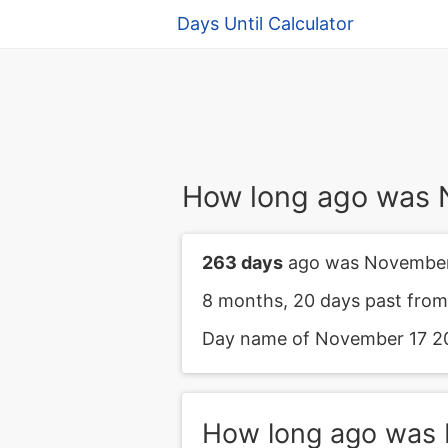
Days Until Calculator
How long ago was 
263 days
ago was November
8 months, 20 days past fro
Day name of November 17 20
How long ago was