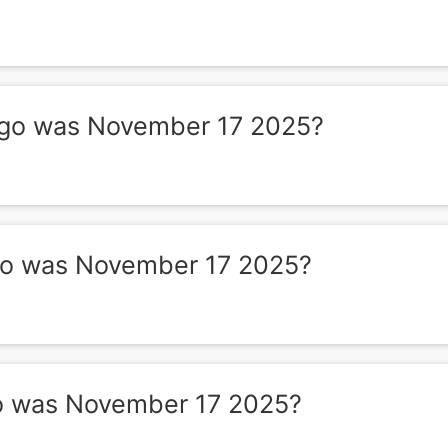
go was November 17 2025?
o was November 17 2025?
o was November 17 2025?