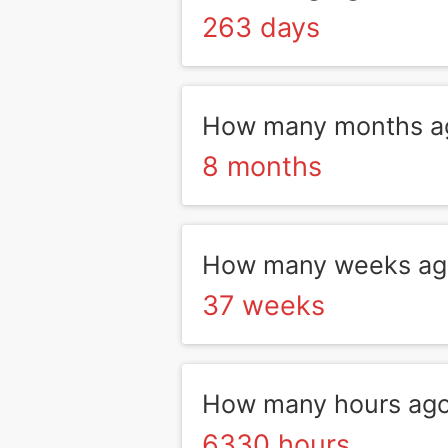
263 days
How many months a
8 months
How many weeks ag
37 weeks
How many hours ag
6330 hours