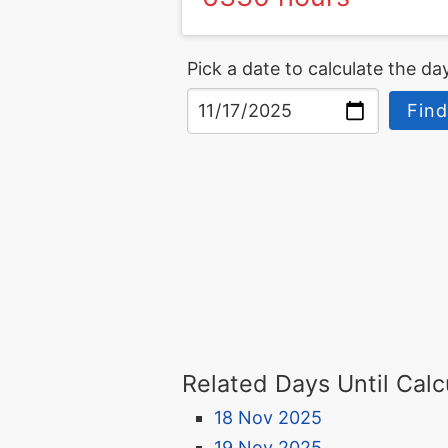
Pick a date to calculate the day
Find
Related Days Until Calc
18 Nov 2025
19 Nov 2025