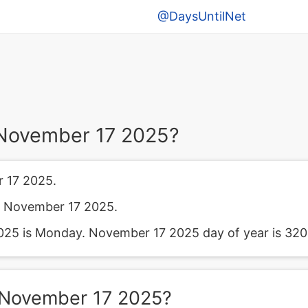
@DaysUntilNet
November 17 2025?
 17 2025.
m November 17 2025.
25 is Monday. November 17 2025 day of year is 320
 November 17 2025?