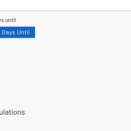
s until
 Days Until
ulations