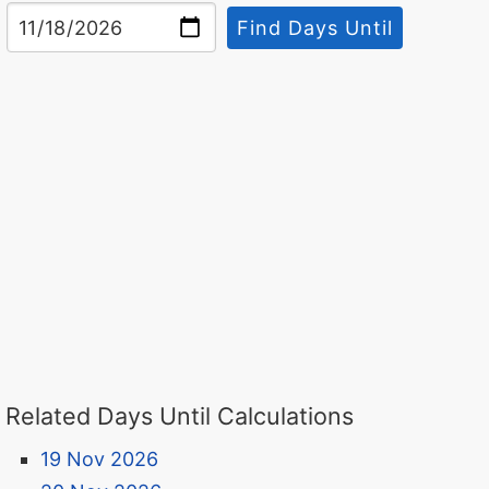
Find Days Until
Related Days Until Calculations
19 Nov 2026