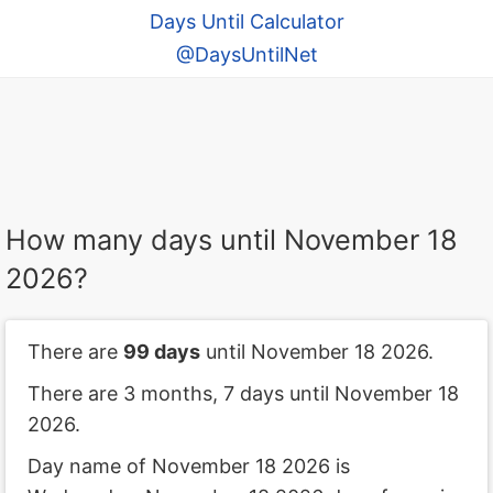
Days Until Calculator
@DaysUntilNet
How many days until November 18
2026?
There are
99 days
until November 18 2026.
There are 3 months, 7 days until November 18
2026.
Day name of November 18 2026 is