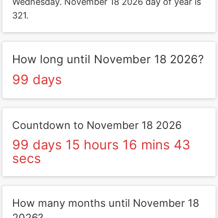
Wednesday. November 18 2026 day of year is
321.
How long until November 18 2026?
99 days
Countdown to November 18 2026
99 days 15 hours 16 mins 43
secs
How many months until November 18
2026?