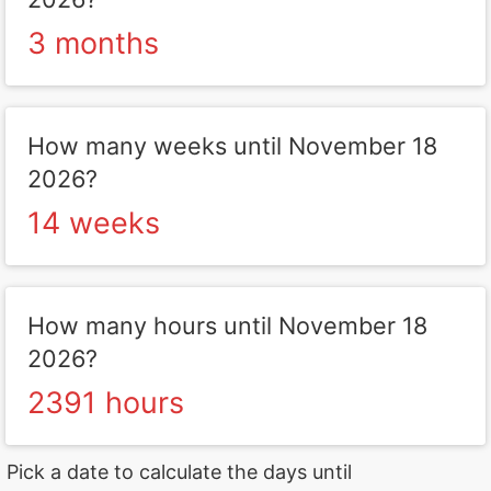
3 months
How many weeks until November 18
2026?
14 weeks
How many hours until November 18
2026?
2391 hours
Pick a date to calculate the days until