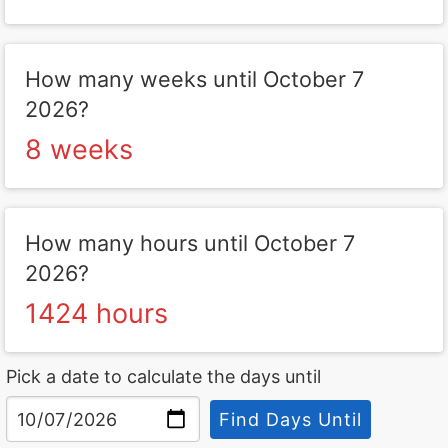
How many weeks until October 7
2026?
8 weeks
How many hours until October 7
2026?
1424 hours
Pick a date to calculate the days until
Find Days Until