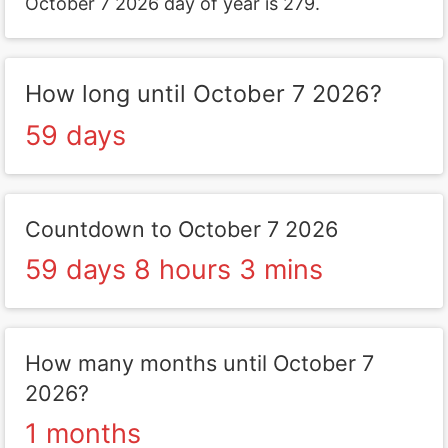
October 7 2026 day of year is 279.
How long until October 7 2026?
59 days
Countdown to October 7 2026
59 days 8 hours 3 mins
How many months until October 7
2026?
1 months