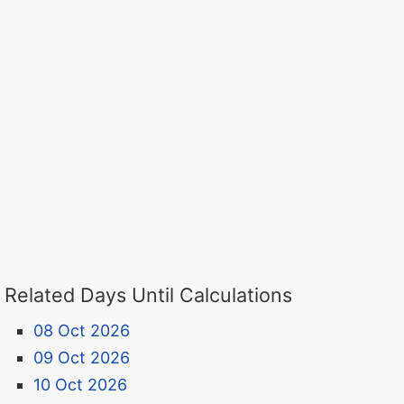
Related Days Until Calculations
08 Oct 2026
09 Oct 2026
10 Oct 2026