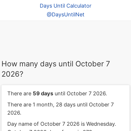
Days Until Calculator
@DaysUntilNet
How many days until October 7
2026?
There are
59 days
until October 7 2026.
There are 1 month, 28 days until October 7
2026.
Day name of October 7 2026 is Wednesday.