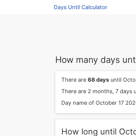
Days Until Calculator
How many days unti
There are
68 days
until Octo
There are 2 months, 7 days u
Day name of October 17 2026 
How long until Oct