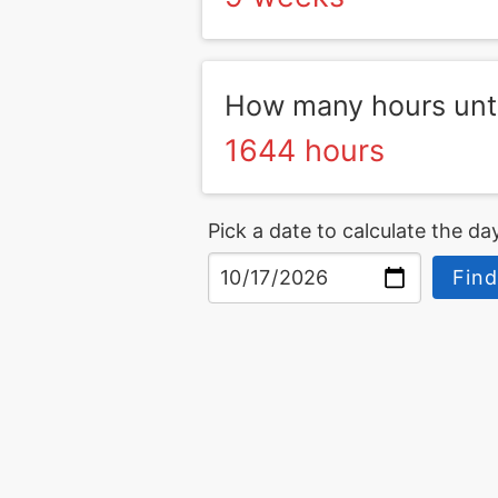
How many hours unti
1644 hours
Pick a date to calculate the day
Find