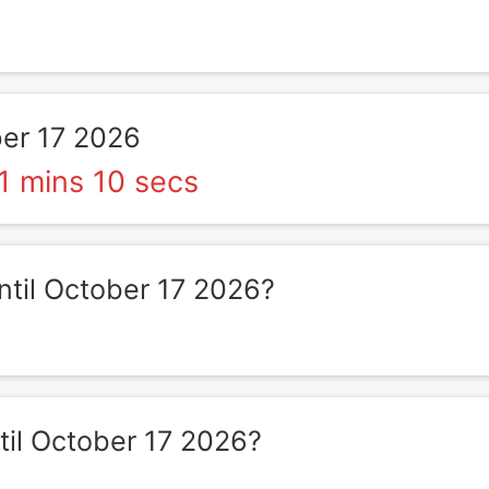
er 17 2026
1 mins 10 secs
til October 17 2026?
il October 17 2026?