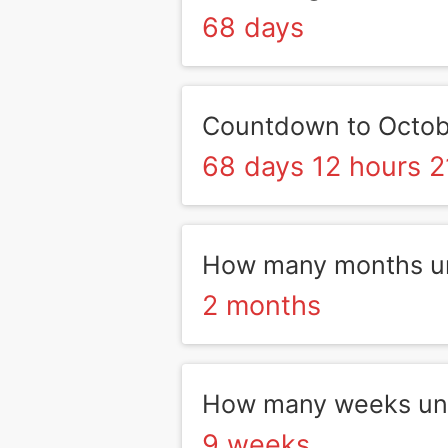
68 days
Countdown to Octob
68 days 12 hours 2
How many months un
2 months
How many weeks unt
9 weeks