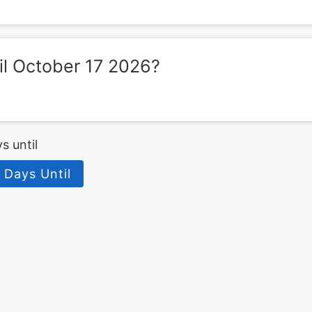
l October 17 2026?
s until
 Days Until