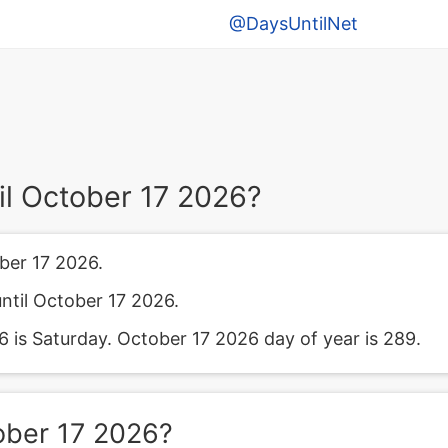
@DaysUntilNet
l October 17 2026?
ber 17 2026.
ntil October 17 2026.
is Saturday. October 17 2026 day of year is 289.
ober 17 2026?