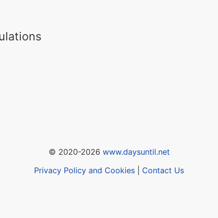
ulations
© 2020-2026
www.daysuntil.net
Privacy Policy and Cookies
|
Contact Us