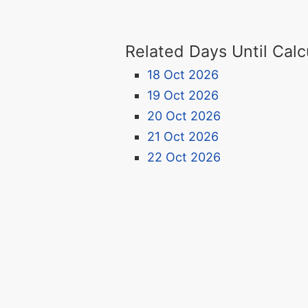
Related Days Until Calc
18 Oct 2026
19 Oct 2026
20 Oct 2026
21 Oct 2026
22 Oct 2026