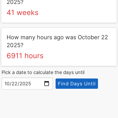
2025?
41 weeks
How many hours ago was October 22
2025?
6911 hours
Pick a date to calculate the days until
Find Days Until