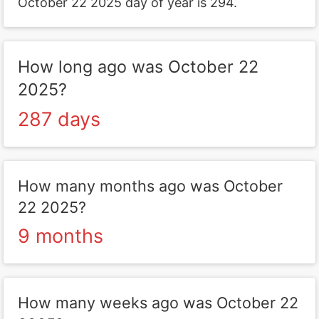
October 22 2025 day of year is 294.
How long ago was October 22
2025?
287 days
How many months ago was October
22 2025?
9 months
How many weeks ago was October 22