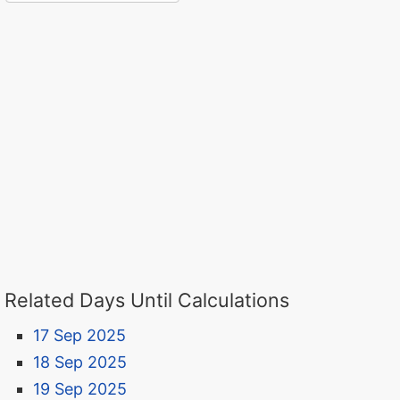
Related Days Until Calculations
17 Sep 2025
18 Sep 2025
19 Sep 2025