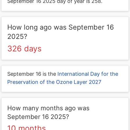
September 16 2025 day of year is 258.
How long ago was September 16
2025?
326 days
September 16 is the
International Day for the
Preservation of the Ozone Layer 2027
How many months ago was
September 16 2025?
10 months