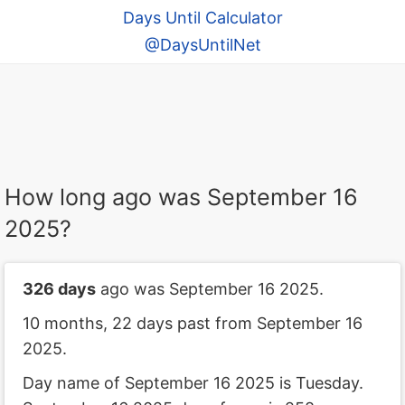
Days Until Calculator
@DaysUntilNet
How long ago was September 16
2025?
326 days
ago was September 16 2025.
10 months, 22 days past from September 16
2025.
Day name of September 16 2025 is Tuesday.