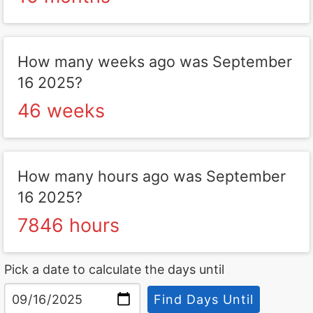
How many weeks ago was September
16 2025?
46 weeks
How many hours ago was September
16 2025?
7846 hours
Pick a date to calculate the days until
Find Days Until