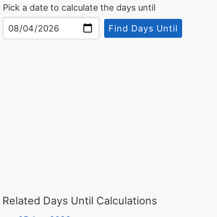
Pick a date to calculate the days until
Find Days Until
Related Days Until Calculations