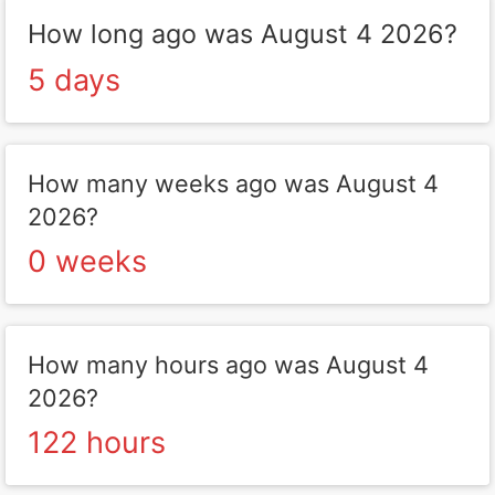
How long ago was August 4 2026?
5 days
How many weeks ago was August 4
2026?
0 weeks
How many hours ago was August 4
2026?
122 hours