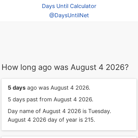
Days Until Calculator
@DaysUntilNet
How long ago was August 4 2026?
5 days
ago was August 4 2026.
5 days past from August 4 2026.
Day name of August 4 2026 is Tuesday.
August 4 2026 day of year is 215.