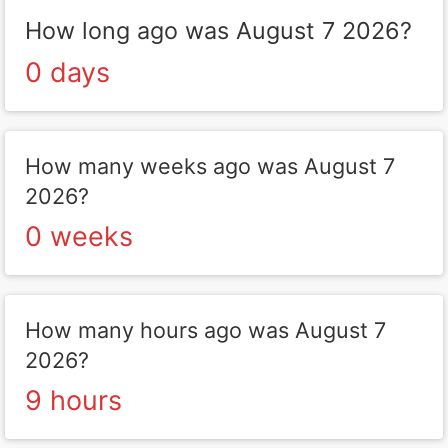
How long ago was August 7 2026?
0 days
How many weeks ago was August 7
2026?
0 weeks
How many hours ago was August 7
2026?
9 hours