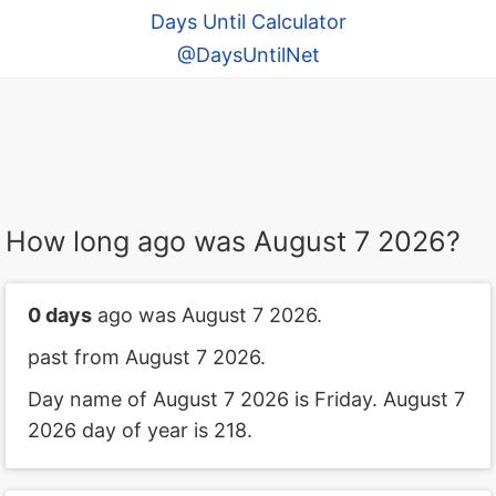
Days Until Calculator
@DaysUntilNet
How long ago was August 7 2026?
0 days
ago was August 7 2026.
past from August 7 2026.
Day name of August 7 2026 is Friday. August 7
2026 day of year is 218.