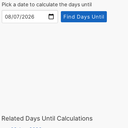
Pick a date to calculate the days until
Find Days Until
Related Days Until Calculations