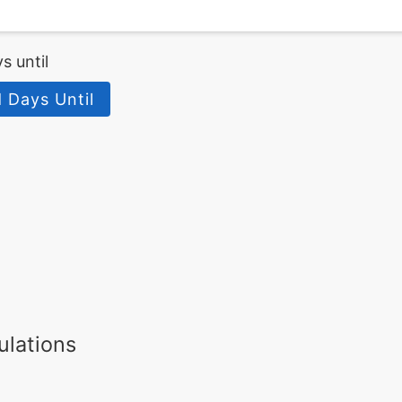
s until
 Days Until
ulations