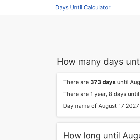
Days Until Calculator
How many days unti
There are
373 days
until Aug
There are 1 year, 8 days unti
Day name of August 17 2027 i
How long until Aug