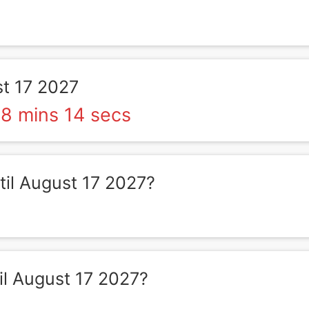
t 17 2027
8 mins 14 secs
il August 17 2027?
l August 17 2027?