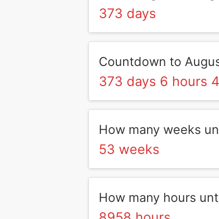
373 days
Countdown to Augus
373 days 6 hours 4
How many weeks unt
53 weeks
How many hours unti
8958 hours