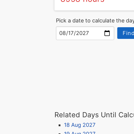
Pick a date to calculate the day
Find
Related Days Until Calc
18 Aug 2027
19 Aug 2027