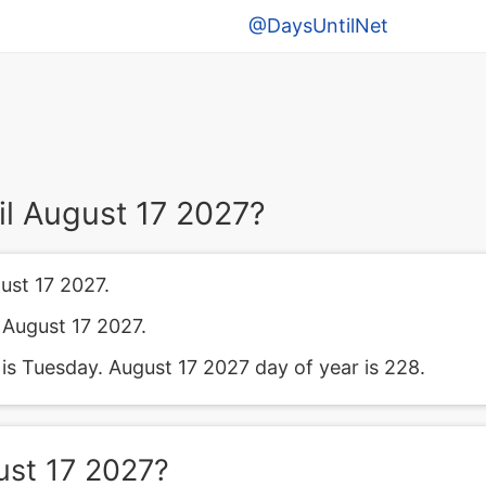
@DaysUntilNet
l August 17 2027?
ust 17 2027.
l August 17 2027.
s Tuesday. August 17 2027 day of year is 228.
ust 17 2027?