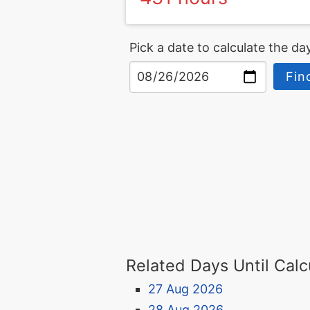
Pick a date to calculate the day
Fin
Related Days Until Calc
27 Aug 2026
28 Aug 2026