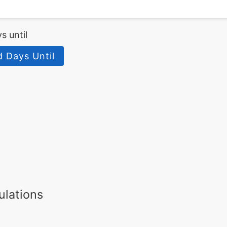
s until
d Days Until
ulations