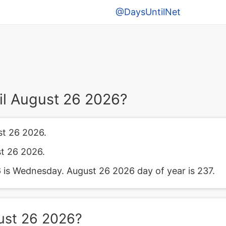
@DaysUntilNet
il August 26 2026?
st 26 2026.
st 26 2026.
is Wednesday. August 26 2026 day of year is 237.
ust 26 2026?