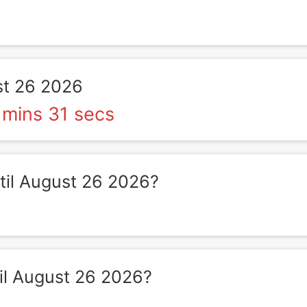
t 26 2026
 mins 31 secs
il August 26 2026?
il August 26 2026?