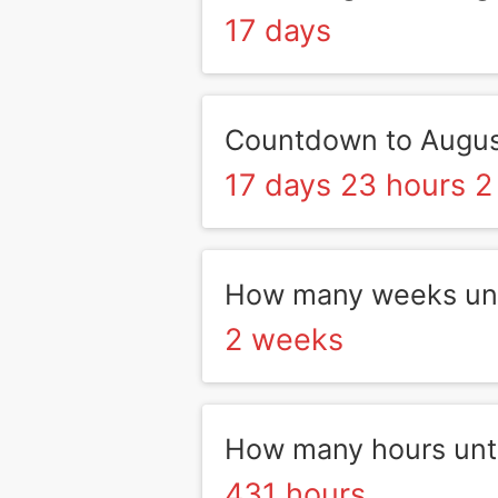
17 days
Countdown to Augus
17 days 23 hours 2
How many weeks unt
2 weeks
How many hours unt
431 hours