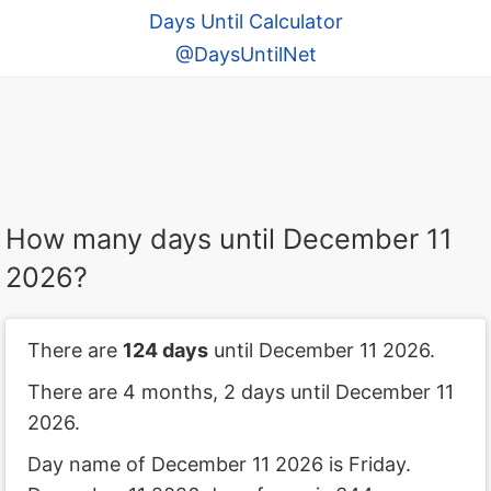
Days Until Calculator
@DaysUntilNet
How many days until December 11
2026?
There are
124 days
until December 11 2026.
There are 4 months, 2 days until December 11
2026.
Day name of December 11 2026 is Friday.