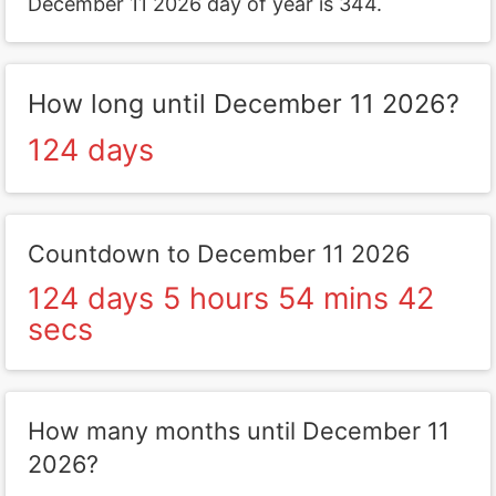
December 11 2026 day of year is 344.
How long until December 11 2026?
124 days
Countdown to December 11 2026
124 days 5 hours 54 mins 42
secs
How many months until December 11
2026?