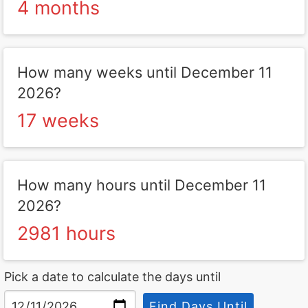
4 months
How many weeks until December 11
2026?
17 weeks
How many hours until December 11
2026?
2981 hours
Pick a date to calculate the days until
Find Days Until