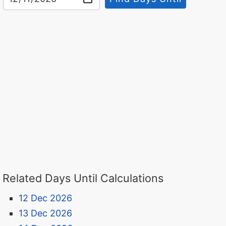
Related Days Until Calculations
12 Dec 2026
13 Dec 2026