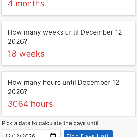
4 months
How many weeks until December 12
2026?
18 weeks
How many hours until December 12
2026?
3064 hours
Pick a date to calculate the days until
Find Days Until