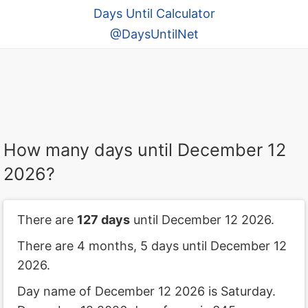
Days Until Calculator
@DaysUntilNet
How many days until December 12
2026?
There are
127 days
until December 12 2026.
There are 4 months, 5 days until December 12
2026.
Day name of December 12 2026 is Saturday.