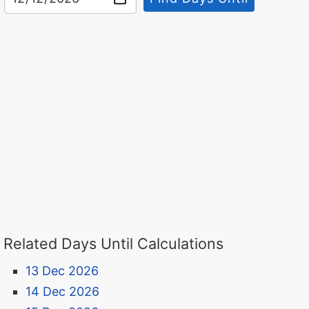
Related Days Until Calculations
13 Dec 2026
14 Dec 2026