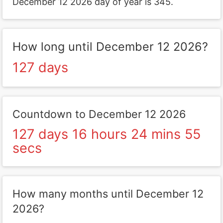
December 12 2026 day of year is 345.
How long until December 12 2026?
127 days
Countdown to December 12 2026
127 days 16 hours 24 mins 55
secs
How many months until December 12
2026?