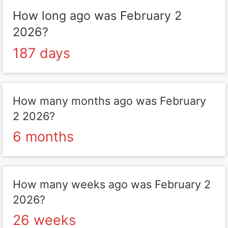
How long ago was February 2
2026?
187 days
How many months ago was February
2 2026?
6 months
How many weeks ago was February 2
2026?
26 weeks