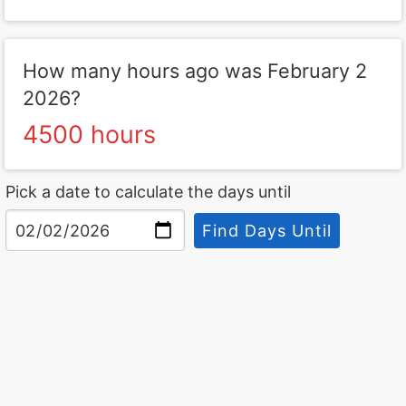
How many hours ago was February 2
2026?
4500 hours
Pick a date to calculate the days until
Find Days Until