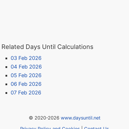
Related Days Until Calculations
03 Feb 2026
04 Feb 2026
05 Feb 2026
06 Feb 2026
07 Feb 2026
© 2020-2026
www.daysuntil.net
Privacy Policy and Cookies
|
Contact Us