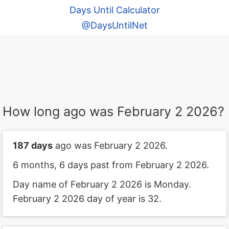
Days Until Calculator
@DaysUntilNet
How long ago was February 2 2026?
187 days
ago was February 2 2026.
6 months, 6 days past from February 2 2026.
Day name of February 2 2026 is Monday.
February 2 2026 day of year is 32.