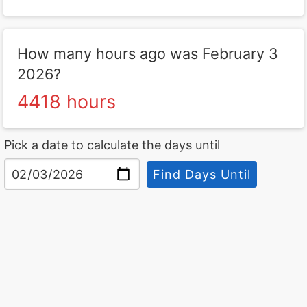
How many hours ago was February 3
2026?
4418 hours
Pick a date to calculate the days until
Find Days Until