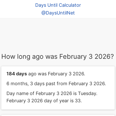
Days Until Calculator
@DaysUntilNet
How long ago was February 3 2026?
184 days
ago was February 3 2026.
6 months, 3 days past from February 3 2026.
Day name of February 3 2026 is Tuesday.
February 3 2026 day of year is 33.