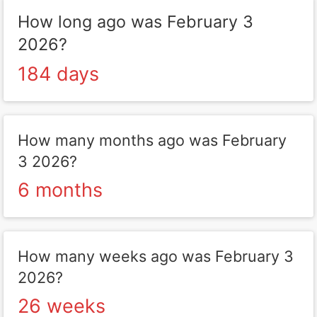
How long ago was February 3
2026?
184 days
How many months ago was February
3 2026?
6 months
How many weeks ago was February 3
2026?
26 weeks