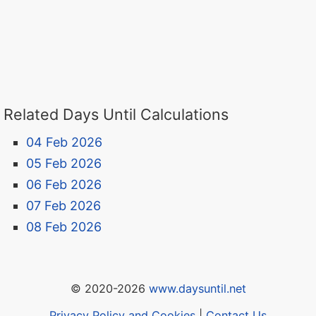
Related Days Until Calculations
04 Feb 2026
05 Feb 2026
06 Feb 2026
07 Feb 2026
08 Feb 2026
© 2020-2026
www.daysuntil.net
Privacy Policy and Cookies
|
Contact Us