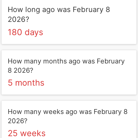
How long ago was February 8
2026?
180 days
How many months ago was February
8 2026?
5 months
How many weeks ago was February 8
2026?
25 weeks