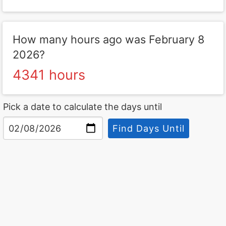
How many hours ago was February 8
2026?
4341 hours
Pick a date to calculate the days until
Find Days Until