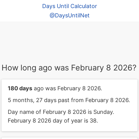
Days Until Calculator
@DaysUntilNet
How long ago was February 8 2026?
180 days
ago was February 8 2026.
5 months, 27 days past from February 8 2026.
Day name of February 8 2026 is Sunday.
February 8 2026 day of year is 38.