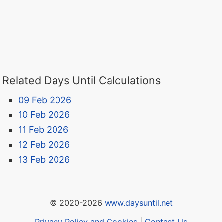
Related Days Until Calculations
09 Feb 2026
10 Feb 2026
11 Feb 2026
12 Feb 2026
13 Feb 2026
© 2020-2026
www.daysuntil.net
Privacy Policy and Cookies
|
Contact Us