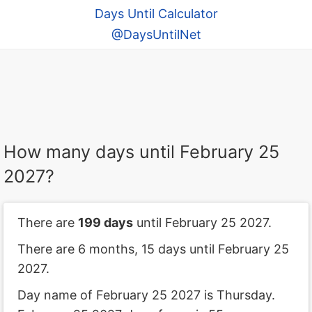
Days Until Calculator
@DaysUntilNet
How many days until February 25
2027?
There are
199 days
until February 25 2027.
There are 6 months, 15 days until February 25
2027.
Day name of February 25 2027 is Thursday.