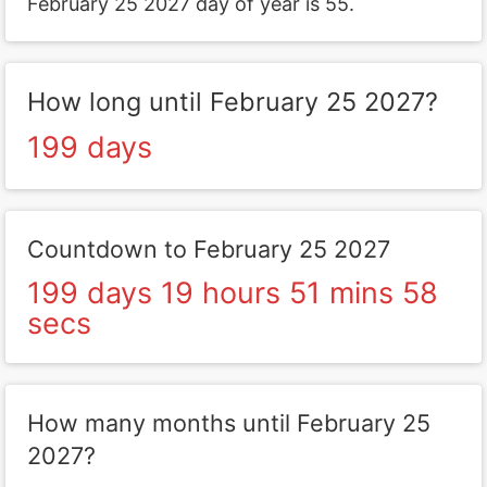
February 25 2027 day of year is 55.
How long until February 25 2027?
199 days
Countdown to February 25 2027
199 days 19 hours 51 mins 58
secs
How many months until February 25
2027?