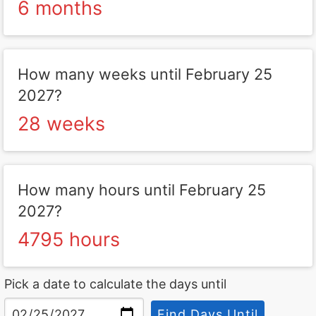
6 months
How many weeks until February 25
2027?
28 weeks
How many hours until February 25
2027?
4795 hours
Pick a date to calculate the days until
Find Days Until