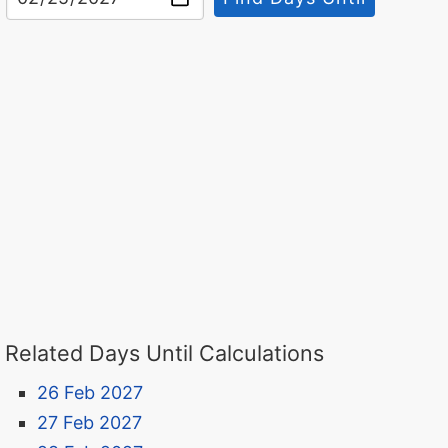
Related Days Until Calculations
26 Feb 2027
27 Feb 2027