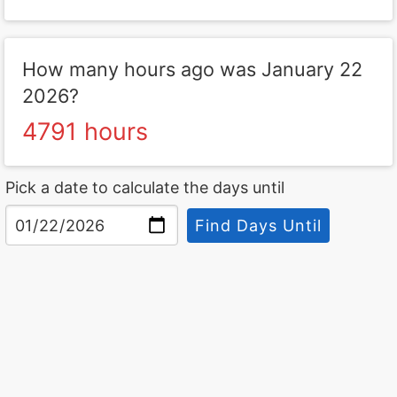
How many hours ago was January 22
2026?
4791 hours
Pick a date to calculate the days until
Find Days Until