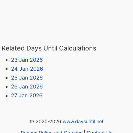
Related Days Until Calculations
23 Jan 2026
24 Jan 2026
25 Jan 2026
26 Jan 2026
27 Jan 2026
© 2020-2026
www.daysuntil.net
Privacy Policy and Cookies
|
Contact Us