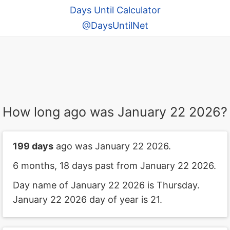
Days Until Calculator
@DaysUntilNet
How long ago was January 22 2026?
199 days
ago was January 22 2026.
6 months, 18 days past from January 22 2026.
Day name of January 22 2026 is Thursday.
January 22 2026 day of year is 21.