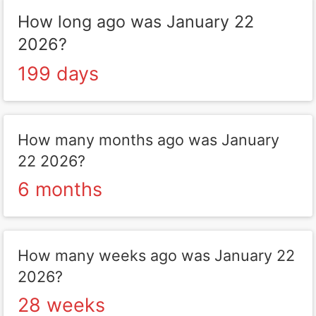
How long ago was January 22
2026?
199 days
How many months ago was January
22 2026?
6 months
How many weeks ago was January 22
2026?
28 weeks