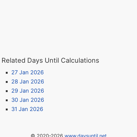
Related Days Until Calculations
27 Jan 2026
28 Jan 2026
29 Jan 2026
30 Jan 2026
31 Jan 2026
© 2020-2026
www.daysuntil.net