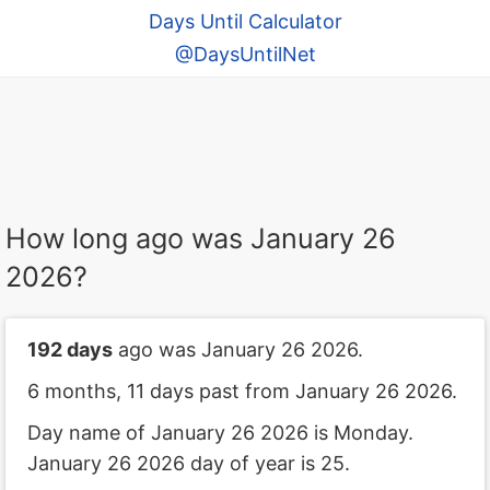
Days Until Calculator
@DaysUntilNet
How long ago was January 26
2026?
192 days
ago was January 26 2026.
6 months, 11 days past from January 26 2026.
Day name of January 26 2026 is Monday.
January 26 2026 day of year is 25.