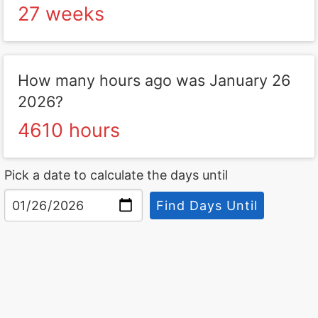
27 weeks
How many hours ago was January 26
2026?
4610 hours
Pick a date to calculate the days until
Find Days Until