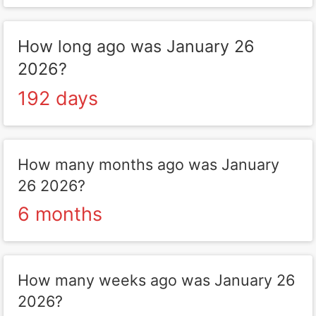
How long ago was January 26
2026?
192 days
How many months ago was January
26 2026?
6 months
How many weeks ago was January 26
2026?