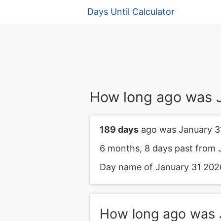
Days Until Calculator
How long ago was 
189 days
ago was January 3
6 months, 8 days past from 
Day name of January 31 2026 
How long ago was 