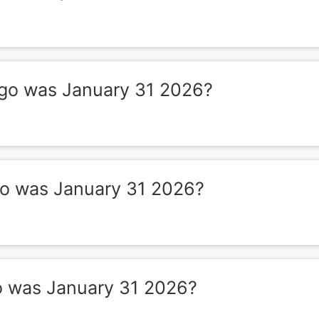
o was January 31 2026?
 was January 31 2026?
 was January 31 2026?