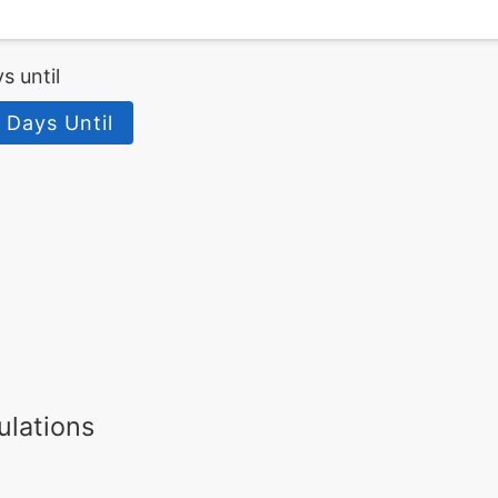
s until
 Days Until
ulations