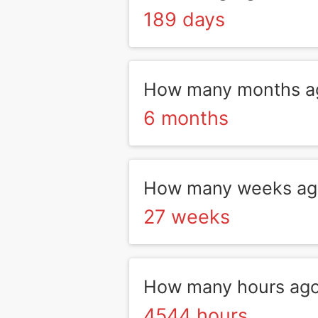
189 days
How many months ag
6 months
How many weeks ago
27 weeks
How many hours ago
4544 hours