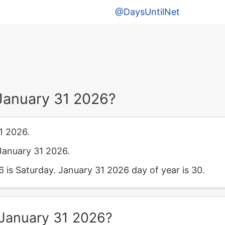
@DaysUntilNet
January 31 2026?
1 2026.
January 31 2026.
is Saturday. January 31 2026 day of year is 30.
January 31 2026?