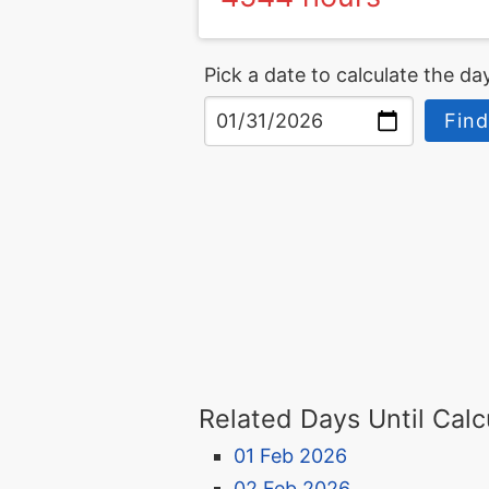
Pick a date to calculate the day
Find
Related Days Until Calc
01 Feb 2026
02 Feb 2026