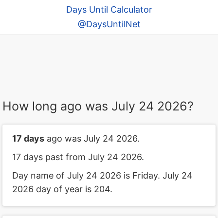
Days Until Calculator
@DaysUntilNet
How long ago was July 24 2026?
17 days
ago was July 24 2026.
17 days past from July 24 2026.
Day name of July 24 2026 is Friday. July 24
2026 day of year is 204.