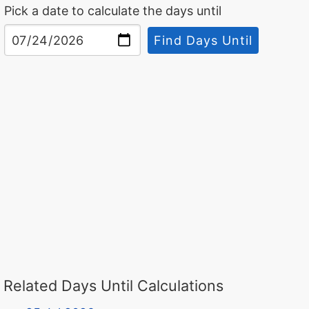
Pick a date to calculate the days until
Find Days Until
Related Days Until Calculations