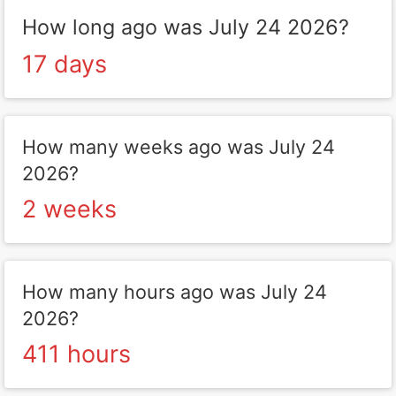
How long ago was July 24 2026?
17 days
How many weeks ago was July 24
2026?
2 weeks
How many hours ago was July 24
2026?
411 hours