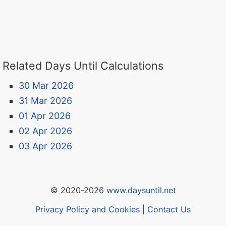
Related Days Until Calculations
30 Mar 2026
31 Mar 2026
01 Apr 2026
02 Apr 2026
03 Apr 2026
© 2020-2026
www.daysuntil.net
Privacy Policy and Cookies
|
Contact Us