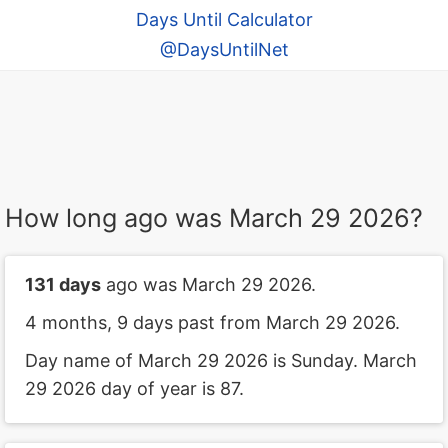
Days Until Calculator
@DaysUntilNet
How long ago was March 29 2026?
131 days
ago was March 29 2026.
4 months, 9 days past from March 29 2026.
Day name of March 29 2026 is Sunday. March
29 2026 day of year is 87.