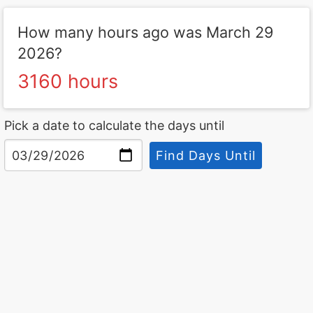
How many hours ago was March 29
2026?
3160 hours
Pick a date to calculate the days until
Find Days Until