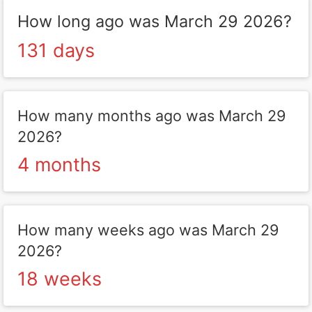
How long ago was March 29 2026?
131 days
How many months ago was March 29
2026?
4 months
How many weeks ago was March 29
2026?
18 weeks