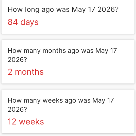
How long ago was May 17 2026?
84 days
How many months ago was May 17
2026?
2 months
How many weeks ago was May 17
2026?
12 weeks