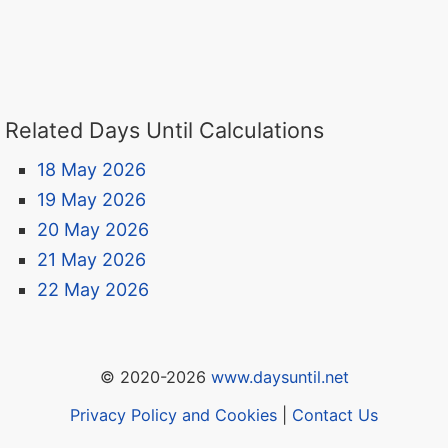
Related Days Until Calculations
18 May 2026
19 May 2026
20 May 2026
21 May 2026
22 May 2026
© 2020-2026
www.daysuntil.net
Privacy Policy and Cookies
|
Contact Us