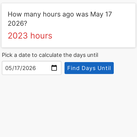
How many hours ago was May 17
2026?
2023 hours
Pick a date to calculate the days until
Find Days Until