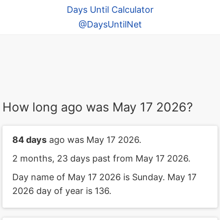
Days Until Calculator
@DaysUntilNet
How long ago was May 17 2026?
84 days
ago was May 17 2026.
2 months, 23 days past from May 17 2026.
Day name of May 17 2026 is Sunday. May 17
2026 day of year is 136.