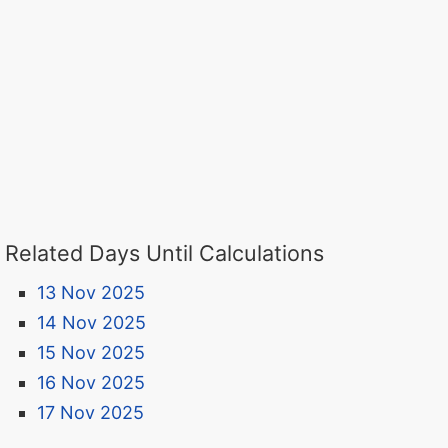
Related Days Until Calculations
13 Nov 2025
14 Nov 2025
15 Nov 2025
16 Nov 2025
17 Nov 2025