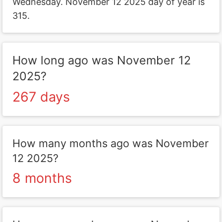
Wednesday. November 12 2025 day of year is
315.
How long ago was November 12
2025?
267 days
How many months ago was November
12 2025?
8 months