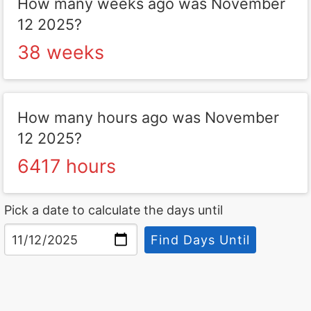
How many weeks ago was November
12 2025?
38 weeks
How many hours ago was November
12 2025?
6417 hours
Pick a date to calculate the days until
Find Days Until