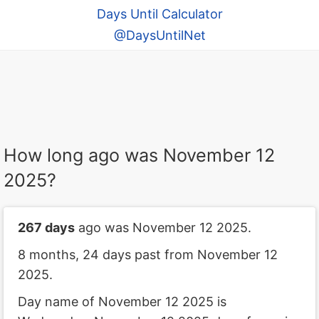
Days Until Calculator
@DaysUntilNet
How long ago was November 12
2025?
267 days
ago was November 12 2025.
8 months, 24 days past from November 12
2025.
Day name of November 12 2025 is