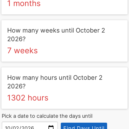
1 months
How many weeks until October 2
2026?
7 weeks
How many hours until October 2
2026?
1302 hours
Pick a date to calculate the days until
Find Days Until