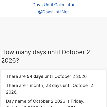
Days Until Calculator
@DaysUntilNet
How many days until October 2
2026?
There are
54 days
until October 2 2026.
There are 1 month, 23 days until October 2
2026.
Day name of October 2 2026 is Friday.