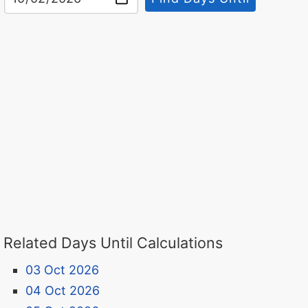
Related Days Until Calculations
03 Oct 2026
04 Oct 2026