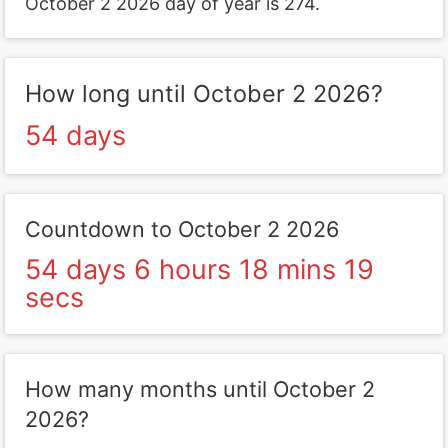
October 2 2026 day of year is 274.
How long until October 2 2026?
54 days
Countdown to October 2 2026
54 days 6 hours 18 mins 19
secs
How many months until October 2
2026?