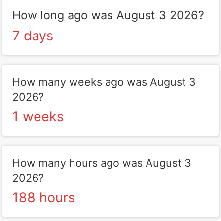
How long ago was August 3 2026?
7 days
How many weeks ago was August 3
2026?
1 weeks
How many hours ago was August 3
2026?
188 hours