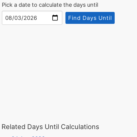
Pick a date to calculate the days until
Find Days Until
Related Days Until Calculations