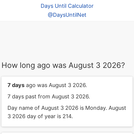
Days Until Calculator
@DaysUntilNet
How long ago was August 3 2026?
7 days
ago was August 3 2026.
7 days past from August 3 2026.
Day name of August 3 2026 is Monday. August
3 2026 day of year is 214.