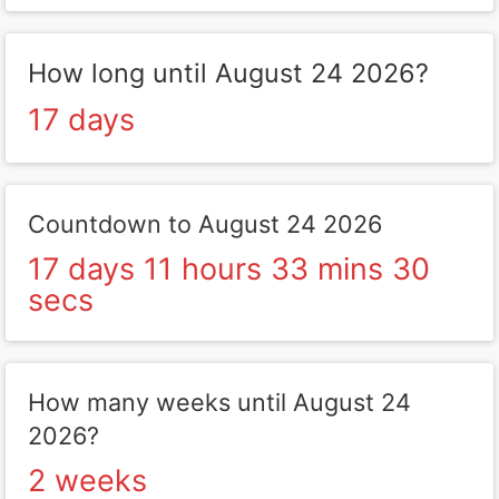
How long until August 24 2026?
17 days
Countdown to August 24 2026
17 days 11 hours 33 mins 30
secs
How many weeks until August 24
2026?
2 weeks