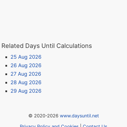
Related Days Until Calculations
25 Aug 2026
26 Aug 2026
27 Aug 2026
28 Aug 2026
29 Aug 2026
© 2020-2026
www.daysuntil.net
Privacy Policy and Cookies
|
Contact Us