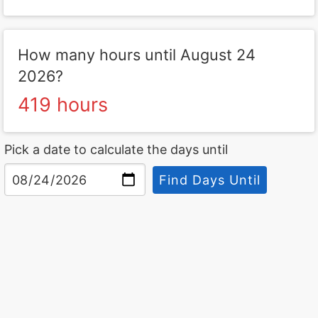
How many hours until August 24
2026?
419 hours
Pick a date to calculate the days until
Find Days Until