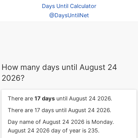
Days Until Calculator
@DaysUntilNet
How many days until August 24
2026?
There are
17 days
until August 24 2026.
There are 17 days until August 24 2026.
Day name of August 24 2026 is Monday.
August 24 2026 day of year is 235.