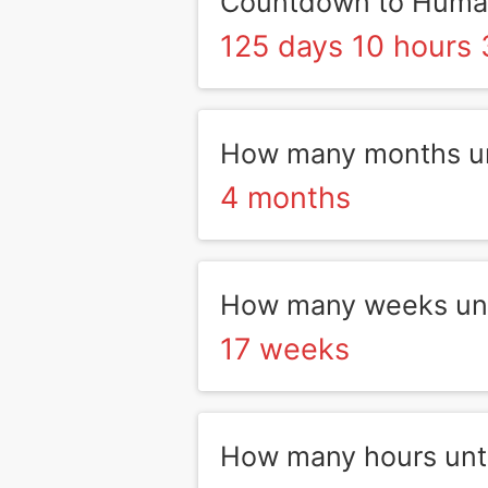
Countdown to Human
125 days 10 hours 
How many months un
4 months
How many weeks unt
17 weeks
How many hours unt