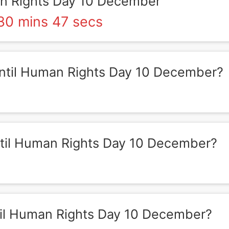
 Rights Day 10 December
30 mins 47 secs
til Human Rights Day 10 December?
il Human Rights Day 10 December?
il Human Rights Day 10 December?