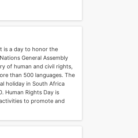
 is a day to honor the
 Nations General Assembly
 of human and civil rights,
more than 500 languages. The
al holiday in South Africa
0. Human Rights Day is
activities to promote and