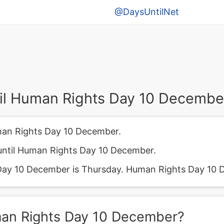
@DaysUntilNet
il Human Rights Day 10 Decembe
man Rights Day 10 December.
until Human Rights Day 10 December.
ay 10 December is Thursday. Human Rights Day 10 D
man Rights Day 10 December?