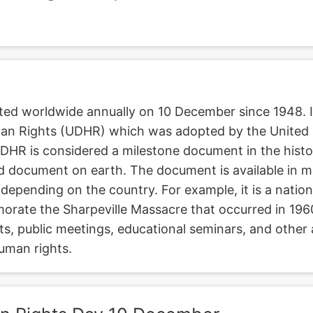
ted worldwide annually on 10 December since 1948. It
man Rights (UDHR) which was adopted by the United
R is considered a milestone document in the history
ed document on earth. The document is available in 
 depending on the country. For example, it is a nation
rate the Sharpeville Massacre that occurred in 196
ts, public meetings, educational seminars, and other 
uman rights.