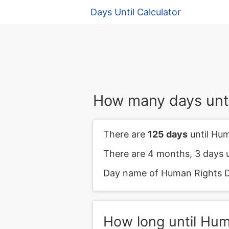
Days Until Calculator
How many days unt
There are
125 days
until Hu
There are 4 months, 3 days 
Day name of Human Rights D
How long until Hu