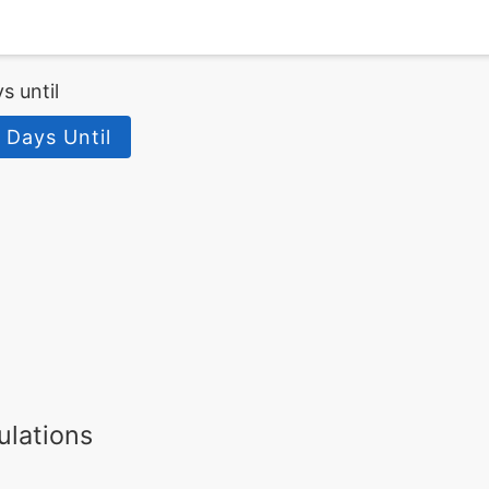
s until
 Days Until
ulations