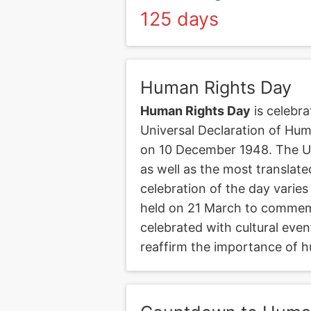
125 days
Human Rights Day
Human Rights Day
is celebra
Universal Declaration of Hu
on 10 December 1948. The UDH
as well as the most translat
celebration of the day varies
held on 21 March to commemo
celebrated with cultural even
reaffirm the importance of h