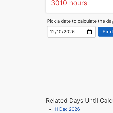
3010 hours
Pick a date to calculate the day
Find
Related Days Until Calc
11 Dec 2026