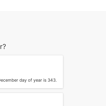
r?
ecember day of year is 343.