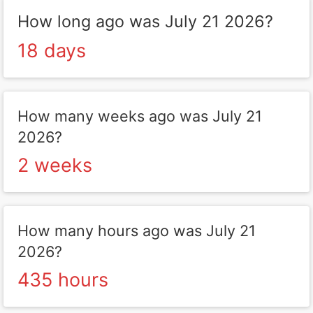
How long ago was July 21 2026?
18 days
How many weeks ago was July 21
2026?
2 weeks
How many hours ago was July 21
2026?
435 hours