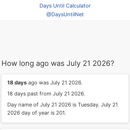
Days Until Calculator
@DaysUntilNet
How long ago was July 21 2026?
18 days
ago was July 21 2026.
18 days past from July 21 2026.
Day name of July 21 2026 is Tuesday. July 21
2026 day of year is 201.