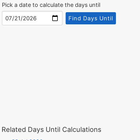
Pick a date to calculate the days until
Find Days Until
Related Days Until Calculations